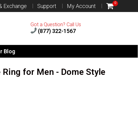
0
 & Exchange
Support
My Account
Got a Question? Call Us
(877) 322-1567
r Blog
e Ring for Men - Dome Style