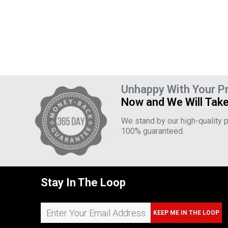
Unhappy With Your P
Now and We Will Take
We stand by our high-quality p
100% guaranteed.
Stay In The Loop
KEEP ME IN THE LOOP