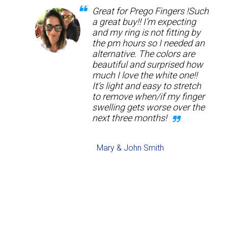
Great for Prego Fingers !Such
a great buy!! I’m expecting
and my ring is not fitting by
the pm hours so I needed an
alternative. The colors are
beautiful and surprised how
much I love the white one!!
It’s light and easy to stretch
to remove when/if my finger
swelling gets worse over the
next three months!
Mary & John Smith