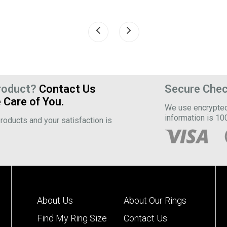
roduct?
Contact Us
Secure Che
 Care of You.
We use encrypted 
information is 10
roducts and your satisfaction is
About Us
About Our Rings
Find My Ring Size
Contact Us