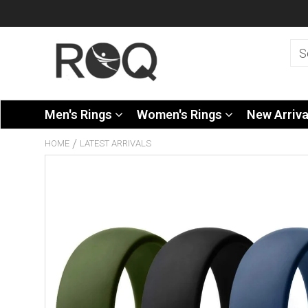
Men's Rings
Women's Rings
New Arriv
/
HOME
LATEST ARRIVALS