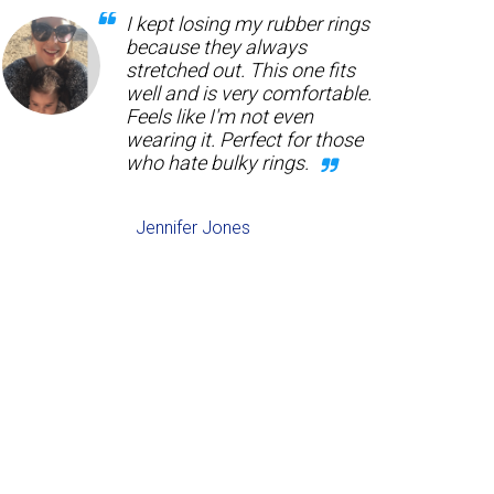
I kept losing my rubber rings
because they always
stretched out. This one fits
well and is very comfortable.
Feels like I'm not even
wearing it. Perfect for those
who hate bulky rings.
Jennifer Jones