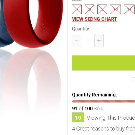
7
8
9
10
11
VIEW SIZING CHART
Quantity
Reduce
Increase
item
item
quantity
quantity
by
by
one
one
Quantity Remaining:
91
of
100
Sold
11
Viewing This Produc
4 Great reasons to buy fro