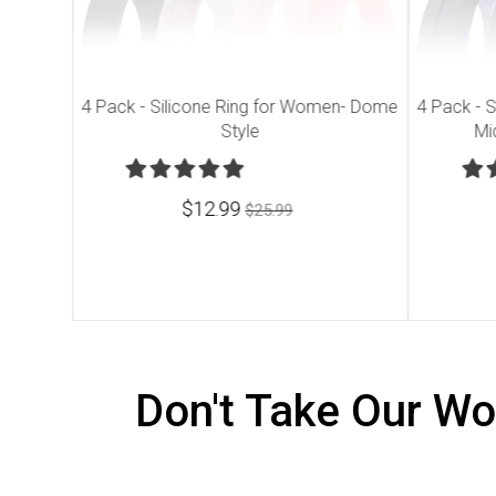
 - Dome
4 Pack - Silicone Ring for Women- Dome
4 Pack - S
Style
Mi
$12.99
$25.99
Don't Take Our Wo