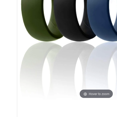
Hover to zoom