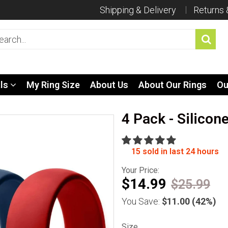
Shipping & Delivery
Returns
als
My Ring Size
About Us
About Our Rings
Ou
4 Pack - Silicon
15
sold in last
24
hours
Your Price:
$14.99
$25.99
You Save:
$11.00
(42%)
Size