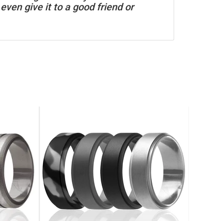
even give it to a good friend or