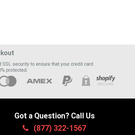
ckout
SSL security to ensure that your credit card
0% protected.
Got a Question? Call Us
(877) 322-1567