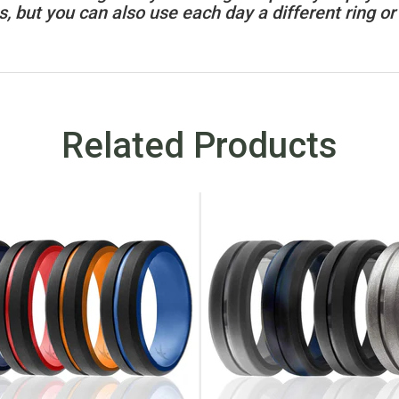
, but you can also use each day a different ring or 
Related Products