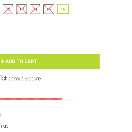
12
13
14
15
16
ADD TO CART
Hover to zoom
t
m us: