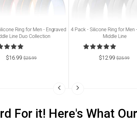
ilicone Ring for Men - Engraved
4 Pack - Silicone Ring for Men
ddle Line Duo Collection
Middle Line
$16.99
$12.99
$25.99
$25.99
rd For it! Here's What Ou