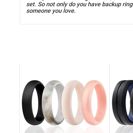
set. So not only do you have backup rings
someone you love.