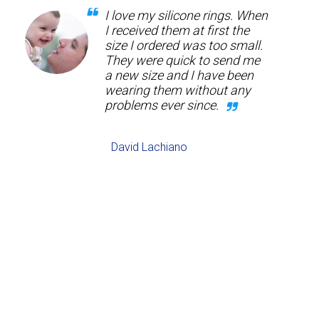
I love my silicone rings. When
I received them at first the
size I ordered was too small.
They were quick to send me
a new size and I have been
wearing them without any
problems ever since.
David Lachiano