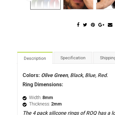
Specification
Shippin
Description
Colors:
Olive Green
, Black, Blue, Red.
Ring Dimensions:
Width:
8mm
Thickness:
2mm
The 4 pack silicone rings of ROQ has a lo