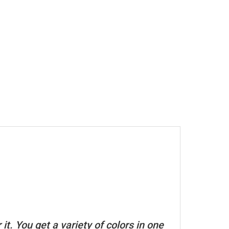
t. You get a variety of colors in one