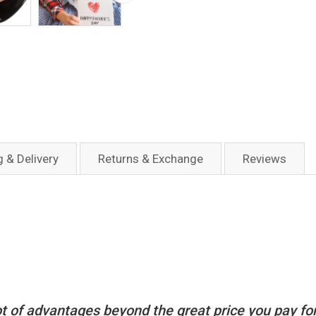
g & Delivery
Returns & Exchange
Reviews
t of advantages beyond the great price you pay for i